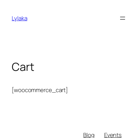
Skip
to
Lylaka
content
Cart
[woocommerce_cart]
Blog
Events