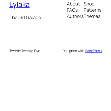
Lylaka
About
Shop
FAQs
Patterns
Authors
Themes
The Girl Garage
Twenty Twenty-Five
Designed with
WordPress